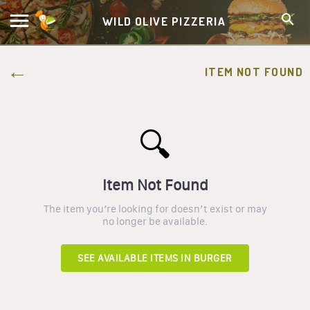
WILD OLIVE PIZZERIA
ITEM NOT FOUND
🔍
Item Not Found
The item you’re looking for doesn’t exist or may
no longer be available.
SEE AVAILABLE ITEMS IN
BURGER