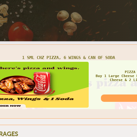
1 SML CHZ PIZZA, 6 WINGS & CAN OF SODA
PIZZA
Buy 1 Large Cheese 
Cheese & 2 L
RAGES