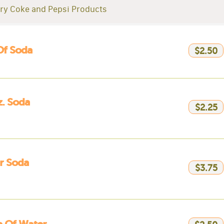
ry Coke and Pepsi Products
Of Soda
$2.50
. Soda
$2.25
er Soda
$3.75