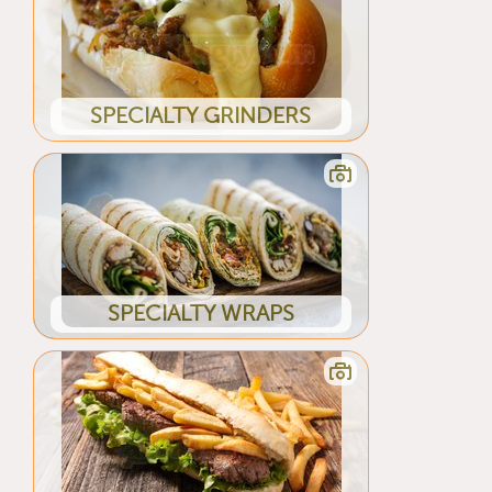
SPECIALTY GRINDERS
SPECIALTY WRAPS