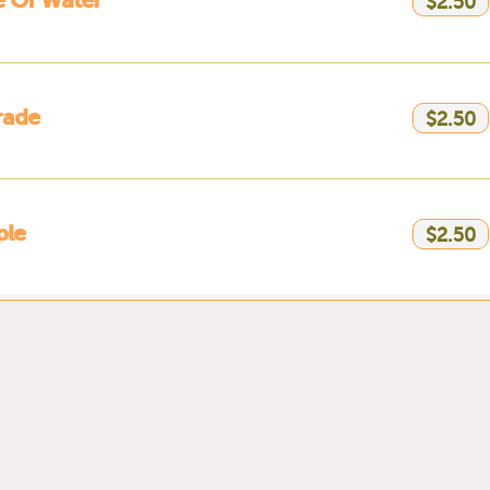
e Of Water
$2.50
rade
$2.50
ple
$2.50