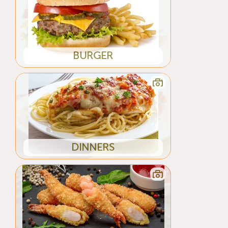
BURGER
DINNERS