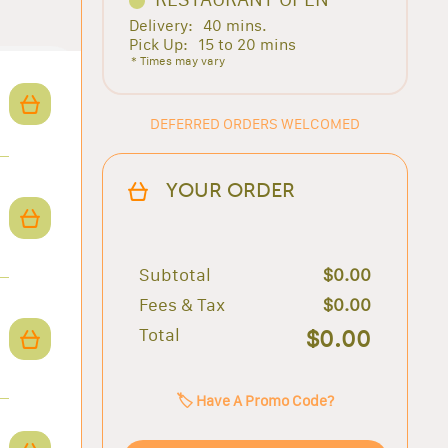
Delivery:
40 mins.
Pick Up:
15 to 20 mins
* Times may vary
DEFERRED ORDERS WELCOMED
YOUR ORDER
Subtotal
$0.00
Fees & Tax
$0.00
Total
$0.00
🏷️ Have A Promo Code?