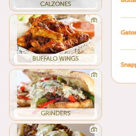
Bottl
CALZONES
Gato
BUFFALO WINGS
Snap
GRINDERS