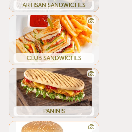
ARTISAN SANDWICHES
CLUB SANDWICHES
PANINIS