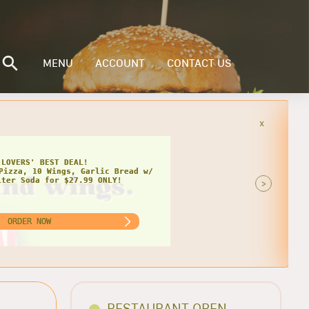
MENU
ACCOUNT
CONTACT US
x
 LOVERS' BEST DEAL!
Pizza, 10 Wings, Garlic Bread w/
iter Soda for $27.99 ONLY!
>
ORDER NOW
RESTAURANT OPEN