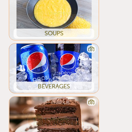
SOUPS
BEVERAGES