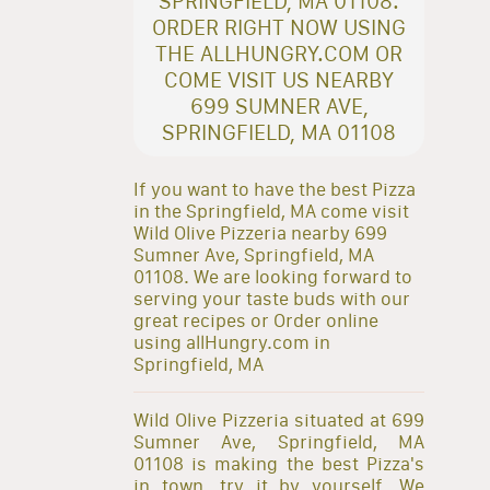
SPRINGFIELD, MA 01108.
ORDER RIGHT NOW USING
THE ALLHUNGRY.COM OR
COME VISIT US NEARBY
699 SUMNER AVE,
SPRINGFIELD, MA 01108
If you want to have the best Pizza
in the Springfield, MA come visit
Wild Olive Pizzeria nearby 699
Sumner Ave, Springfield, MA
01108. We are looking forward to
serving your taste buds with our
great recipes or Order online
using allHungry.com in
Springfield, MA
Wild Olive Pizzeria situated at 699
Sumner Ave, Springfield, MA
01108 is making the best Pizza's
in town, try it by yourself. We