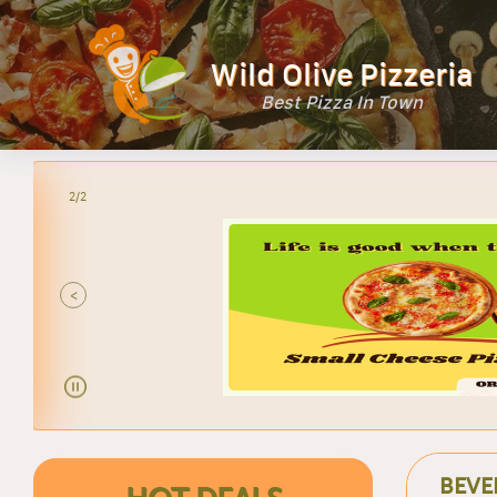
Wild Olive Pizzeria
Best Pizza In Town
2/2
<
BEVE