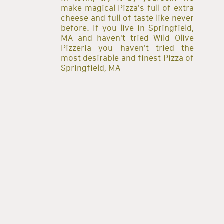
make magical Pizza's full of extra
cheese and full of taste like never
before. If you live in Springfield,
MA and haven't tried Wild Olive
Pizzeria you haven't tried the
most desirable and finest Pizza of
Springfield, MA