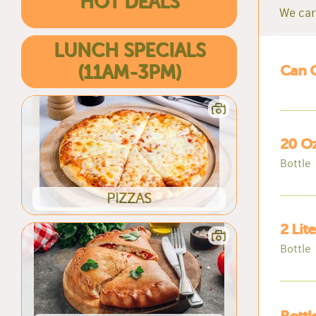
HOT DEALS
We car
LUNCH SPECIALS
(11AM-3PM)
Can 
20 Oz
Bottle
PIZZAS
2 Lit
Bottle