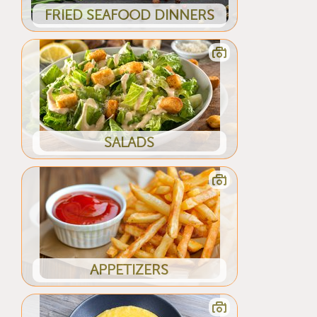
FRIED SEAFOOD DINNERS
SALADS
APPETIZERS