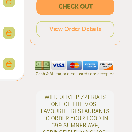
CHECK OUT
View Order Details
Cash & All major credit cards are accepted
WILD OLIVE PIZZERIA IS
ONE OF THE MOST
FAVOURITE RESTAURANTS
TO ORDER YOUR FOOD IN
699 SUMNER AVE,